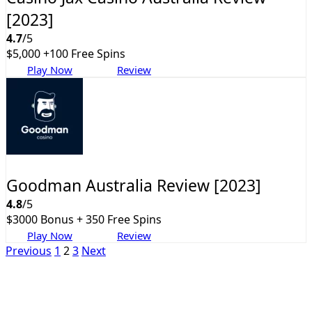
[2023]
4.7
/5
$5,000 +100 Free Spins
Play Now
Review
Goodman Australia Review [2023]
4.8
/5
$3000 Bonus + 350 Free Spins
Play Now
Review
Previous
1
2
3
Next
About Us