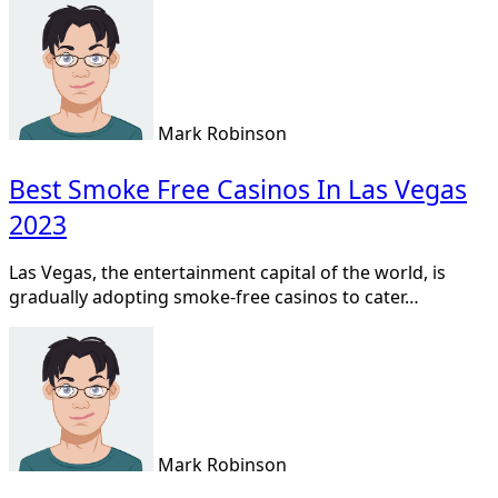
Mark Robinson
Best Smoke Free Casinos In Las Vegas
2023
Las Vegas, the entertainment capital of the world, is
gradually adopting smoke-free casinos to cater…
Mark Robinson