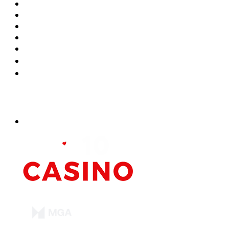
Beste Online Casino
Mejores Casinos Online
Meilleur Casino en ligne
Migliori casinò online
ベストオンラインカジノ
คาสิโนออนไลน์ที่ดีที่สุด
最佳在线赌场
Info
Sitemap