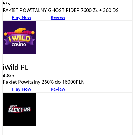
5
/5
PAKIET POWITALNY GHOST RIDER 7600 ZŁ + 360 DS
Play Now
Review
iWild PL
4.8
/5
Pakiet Powitalny 260% do 16000PLN
Play Now
Review