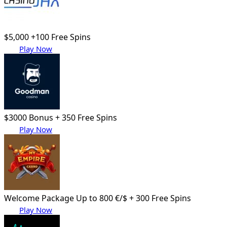
$5,000 +100 Free Spins
Play Now
$3000 Bonus + 350 Free Spins
Play Now
Welcome Package Up to 800 €/$ + 300 Free Spins
Play Now