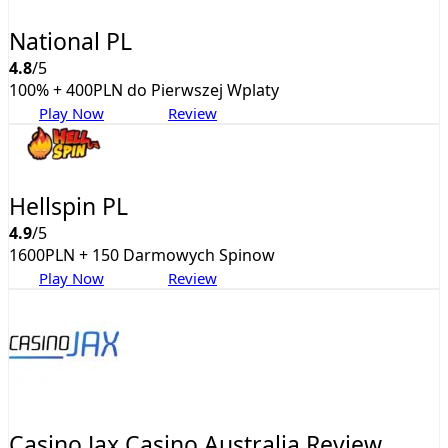
National PL
4.8
/5
100% + 400PLN do Pierwszej Wplaty
Play Now
Review
Hellspin PL
4.9
/5
1600PLN + 150 Darmowych Spinow
Play Now
Review
Casino Jax Casino Australia Review