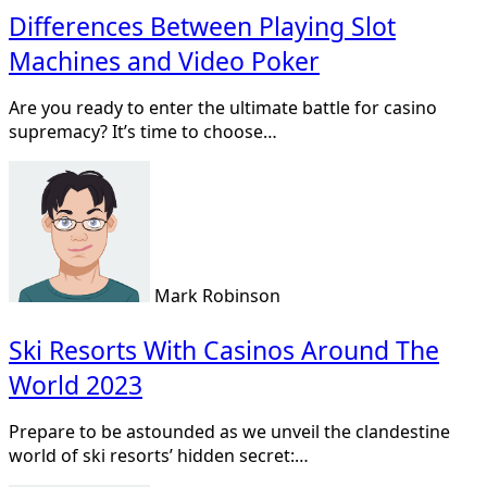
Differences Between Playing Slot
Machines and Video Poker
Are you ready to enter the ultimate battle for casino
supremacy? It’s time to choose…
Mark Robinson
Ski Resorts With Casinos Around The
World 2023
Prepare to be astounded as we unveil the clandestine
world of ski resorts’ hidden secret:…