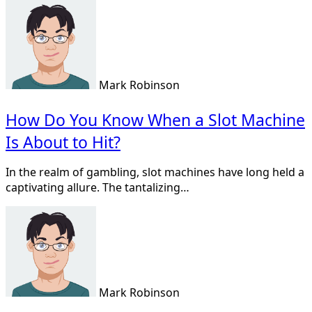
Mark Robinson
How Do You Know When a Slot Machine
Is About to Hit?
In the realm of gambling, slot machines have long held a
captivating allure. The tantalizing…
Mark Robinson