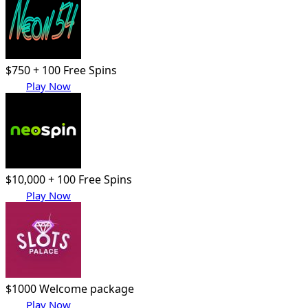
$750 + 100 Free Spins
Play Now
$10,000 + 100 Free Spins
Play Now
$1000 Welcome package
Play Now