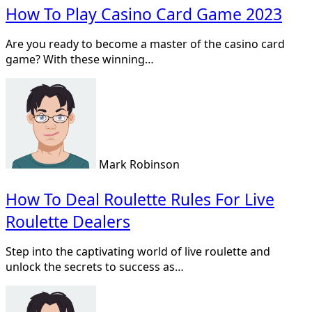
How To Play Casino Card Game 2023
Are you ready to become a master of the casino card
game? With these winning…
Mark Robinson
How To Deal Roulette Rules For Live
Roulette Dealers
Step into the captivating world of live roulette and
unlock the secrets to success as…