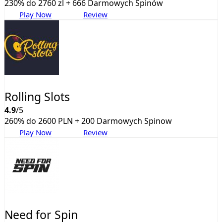
230% do 2760 zl + 666 Darmowych Spinów
Play Now
Review
Rolling Slots
4.9
/5
260% do 2600 PLN + 200 Darmowych Spinow
Play Now
Review
Need for Spin