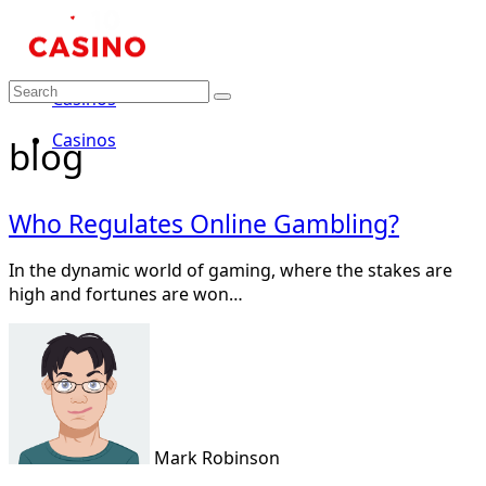
Casinos
Casinos
blog
Who Regulates Online Gambling?
In the dynamic world of gaming, where the stakes are
high and fortunes are won…
Mark Robinson