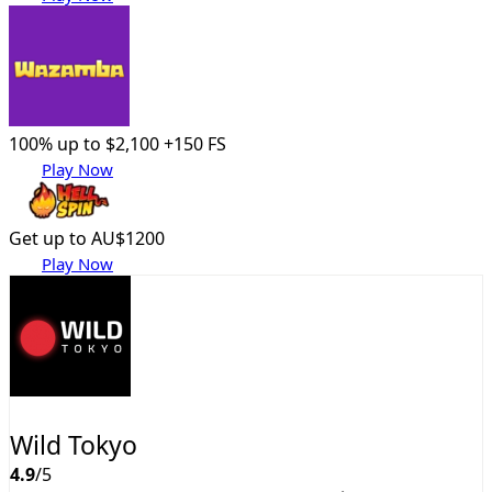
100% up to $2,100 +150 FS
Play Now
Get up to AU$1200
Play Now
Wild Tokyo
4.9
/5