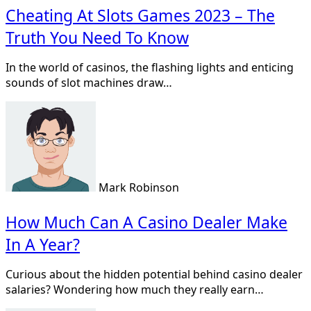
Cheating At Slots Games 2023 – The
Truth You Need To Know
In the world of casinos, the flashing lights and enticing
sounds of slot machines draw…
Mark Robinson
How Much Can A Casino Dealer Make
In A Year?
Curious about the hidden potential behind casino dealer
salaries? Wondering how much they really earn…