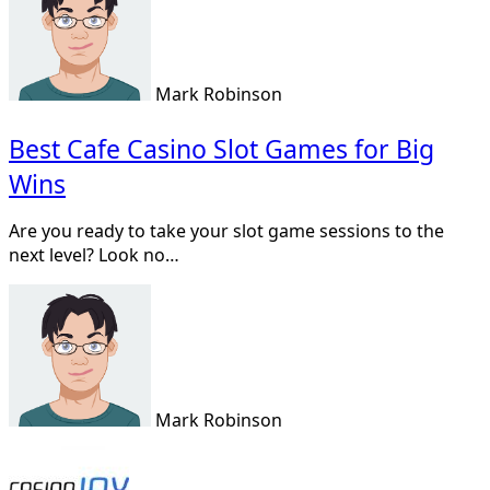
Mark Robinson
Best Cafe Casino Slot Games for Big
Wins
Are you ready to take your slot game sessions to the
next level? Look no…
Mark Robinson