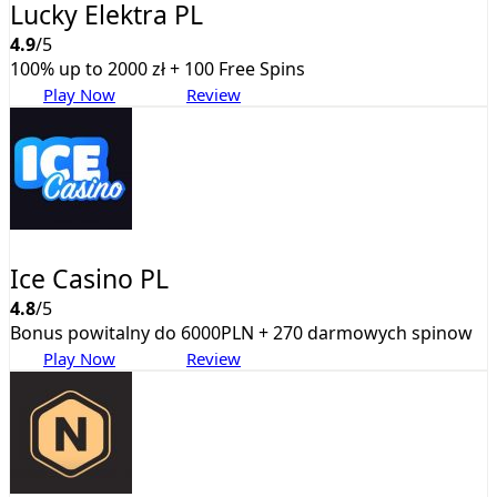
Lucky Elektra PL
4.9
/5
100% up to 2000 zł + 100 Free Spins
Play Now
Review
Ice Casino PL
4.8
/5
Bonus powitalny do 6000PLN + 270 darmowych spinow
Play Now
Review