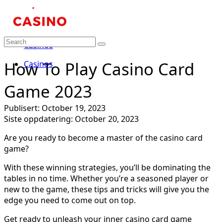
Casinos
How To Play Casino Card
Casinos
Game 2023
Publisert: October 19, 2023
Siste oppdatering: October 20, 2023
Are you ready to become a master of the casino card
game?
With these winning strategies, you’ll be dominating the
tables in no time. Whether you’re a seasoned player or
new to the game, these tips and tricks will give you the
edge you need to come out on top.
Get ready to unleash your inner casino card game