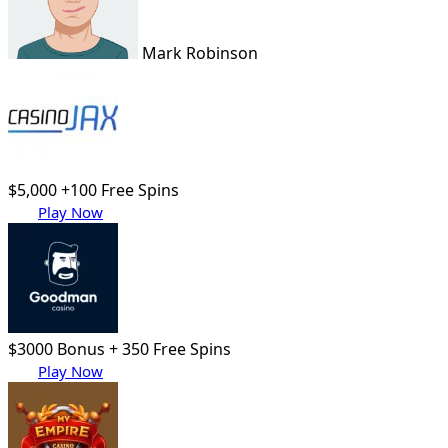
Mark Robinson
$5,000 +100 Free Spins
Play Now
$3000 Bonus + 350 Free Spins
Play Now