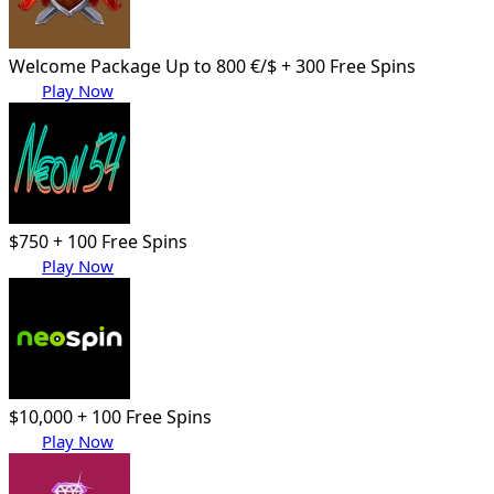
Welcome Package Up to 800 €/$ + 300 Free Spins
Play Now
$750 + 100 Free Spins
Play Now
$10,000 + 100 Free Spins
Play Now