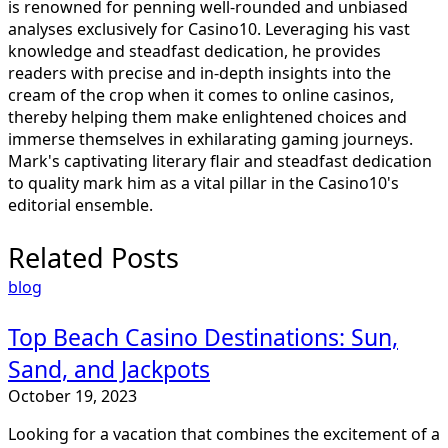
is renowned for penning well-rounded and unbiased
analyses exclusively for Casino10. Leveraging his vast
knowledge and steadfast dedication, he provides
readers with precise and in-depth insights into the
cream of the crop when it comes to online casinos,
thereby helping them make enlightened choices and
immerse themselves in exhilarating gaming journeys.
Mark's captivating literary flair and steadfast dedication
to quality mark him as a vital pillar in the Casino10's
editorial ensemble.
Related Posts
blog
Top Beach Casino Destinations: Sun,
Sand, and Jackpots
October 19, 2023
Looking for a vacation that combines the excitement of a