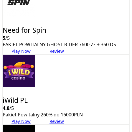
Need for Spin
5
/5
PAKIET POWITALNY GHOST RIDER 7600 ZŁ + 360 DS
Play Now
Review
iWild PL
4.8
/5
Pakiet Powitalny 260% do 16000PLN
Play Now
Review