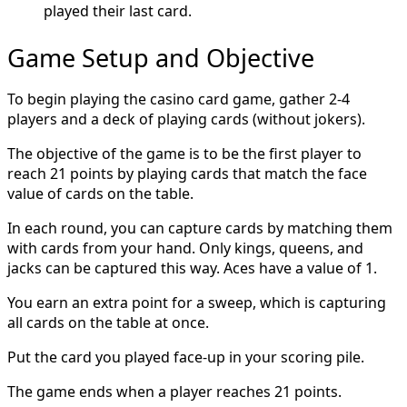
played their last card.
Game Setup and Objective
To begin playing the casino card game, gather 2-4
players and a deck of playing cards (without jokers).
The objective of the game is to be the first player to
reach 21 points by playing cards that match the face
value of cards on the table.
In each round, you can capture cards by matching them
with cards from your hand. Only kings, queens, and
jacks can be captured this way. Aces have a value of 1.
You earn an extra point for a sweep, which is capturing
all cards on the table at once.
Put the card you played face-up in your scoring pile.
The game ends when a player reaches 21 points.