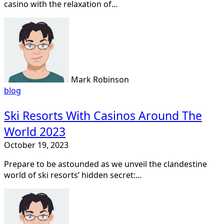
casino with the relaxation of…
Mark Robinson
blog
Ski Resorts With Casinos Around The
World 2023
October 19, 2023
Prepare to be astounded as we unveil the clandestine
world of ski resorts’ hidden secret:…