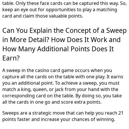
table. Only these face cards can be captured this way. So,
keep an eye out for opportunities to play a matching
card and claim those valuable points.
Can You Explain the Concept of a Sweep
in More Detail? How Does It Work and
How Many Additional Points Does It
Earn?
A sweep in the casino card game occurs when you
capture all the cards on the table with one play. It earns
you an additional point. To achieve a sweep, you must
match a king, queen, or jack from your hand with the
corresponding card on the table. By doing so, you take
all the cards in one go and score extra points.
Sweeps are a strategic move that can help you reach 21
points faster and increase your chances of winning.