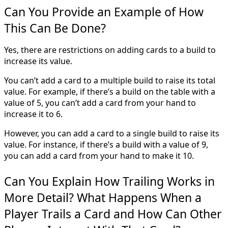
Can You Provide an Example of How
This Can Be Done?
Yes, there are restrictions on adding cards to a build to
increase its value.
You can’t add a card to a multiple build to raise its total
value. For example, if there’s a build on the table with a
value of 5, you can’t add a card from your hand to
increase it to 6.
However, you can add a card to a single build to raise its
value. For instance, if there’s a build with a value of 9,
you can add a card from your hand to make it 10.
Can You Explain How Trailing Works in
More Detail? What Happens When a
Player Trails a Card and How Can Other