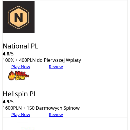
National PL
4.8
/5
100% + 400PLN do Pierwszej Wplaty
Play Now
Review
Hellspin PL
4.9
/5
1600PLN + 150 Darmowych Spinow
Play Now
Review