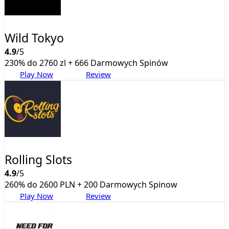
Wild Tokyo
4.9
/5
230% do 2760 zl + 666 Darmowych Spinów
Play Now
Review
Rolling Slots
4.9
/5
260% do 2600 PLN + 200 Darmowych Spinow
Play Now
Review