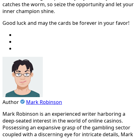
catches the worm, so seize the opportunity and let your
inner champion shine.
Good luck and may the cards be forever in your favor!
Author
Mark Robinson
Mark Robinson is an experienced writer harboring a
deep-seated interest in the world of online casinos.
Possessing an expansive grasp of the gambling sector
coupled with a discerning eye for intricate details, Mark