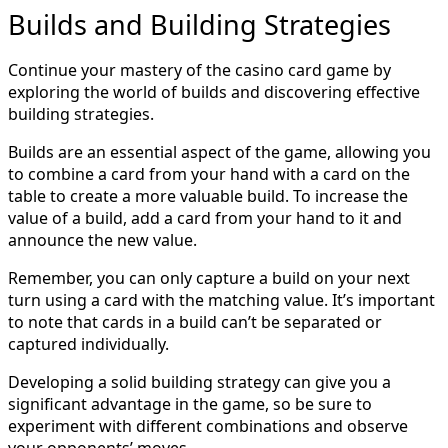
Builds and Building Strategies
Continue your mastery of the casino card game by
exploring the world of builds and discovering effective
building strategies.
Builds are an essential aspect of the game, allowing you
to combine a card from your hand with a card on the
table to create a more valuable build. To increase the
value of a build, add a card from your hand to it and
announce the new value.
Remember, you can only capture a build on your next
turn using a card with the matching value. It’s important
to note that cards in a build can’t be separated or
captured individually.
Developing a solid building strategy can give you a
significant advantage in the game, so be sure to
experiment with different combinations and observe
your opponents’ moves.