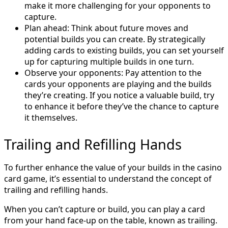
make it more challenging for your opponents to
capture.
Plan ahead: Think about future moves and
potential builds you can create. By strategically
adding cards to existing builds, you can set yourself
up for capturing multiple builds in one turn.
Observe your opponents: Pay attention to the
cards your opponents are playing and the builds
they’re creating. If you notice a valuable build, try
to enhance it before they’ve the chance to capture
it themselves.
Trailing and Refilling Hands
To further enhance the value of your builds in the casino
card game, it’s essential to understand the concept of
trailing and refilling hands.
When you can’t capture or build, you can play a card
from your hand face-up on the table, known as trailing.