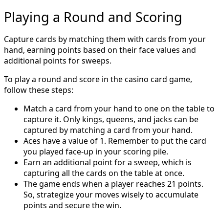
Playing a Round and Scoring
Capture cards by matching them with cards from your
hand, earning points based on their face values and
additional points for sweeps.
To play a round and score in the casino card game,
follow these steps:
Match a card from your hand to one on the table to
capture it. Only kings, queens, and jacks can be
captured by matching a card from your hand.
Aces have a value of 1. Remember to put the card
you played face-up in your scoring pile.
Earn an additional point for a sweep, which is
capturing all the cards on the table at once.
The game ends when a player reaches 21 points.
So, strategize your moves wisely to accumulate
points and secure the win.