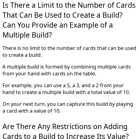
Is There a Limit to the Number of Cards
That Can Be Used to Create a Build?
Can You Provide an Example of a
Multiple Build?
There is no limit to the number of cards that can be used
to create a build.
A multiple build is formed by combining multiple cards
from your hand with cards on the table.
For example, you can use a 5, a 3, and a 2 from your
hand to create a multiple build with a total value of 10.
On your next turn, you can capture this build by playing
a card with a value of 10.
Are There Any Restrictions on Adding
Cards to a Build to Increase Its Value?