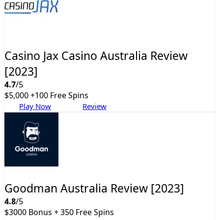
Casino Jax Casino Australia Review
[2023]
4.7
/5
$5,000 +100 Free Spins
Play Now
Review
Goodman Australia Review [2023]
4.8
/5
$3000 Bonus + 350 Free Spins