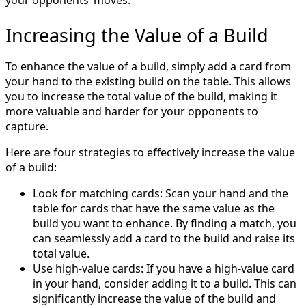
Increasing the Value of a Build
To enhance the value of a build, simply add a card from
your hand to the existing build on the table. This allows
you to increase the total value of the build, making it
more valuable and harder for your opponents to
capture.
Here are four strategies to effectively increase the value
of a build:
Look for matching cards: Scan your hand and the
table for cards that have the same value as the
build you want to enhance. By finding a match, you
can seamlessly add a card to the build and raise its
total value.
Use high-value cards: If you have a high-value card
in your hand, consider adding it to a build. This can
significantly increase the value of the build and