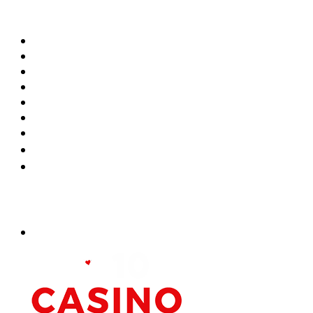
Casino10
Top English Casinos
Лучшие онлайн-казино
Beste Online Casino
Mejores Casinos Online
Meilleur Casino en ligne
Migliori casinò online
ベストオンラインカジノ
คาสิโนออนไลน์ที่ดีที่สุด
最佳在线赌场
Info
Sitemap