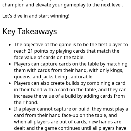
champion and elevate your gameplay to the next level.
Let’s dive in and start winning!
Key Takeaways
The objective of the game is to be the first player to
reach 21 points by playing cards that match the
face value of cards on the table.
Players can capture cards on the table by matching
them with cards from their hand, with only kings,
queens, and jacks being capturable.
Players can also create builds by combining a card
in their hand with a card on the table, and they can
increase the value of a build by adding cards from
their hand.
If a player cannot capture or build, they must play a
card from their hand face-up on the table, and
when all players are out of cards, new hands are
dealt and the game continues until all players have