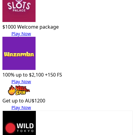
$1000 Welcome package
Play Now
100% up to $2,100 +150 FS
Play Now
Get up to AU$1200
Play Now