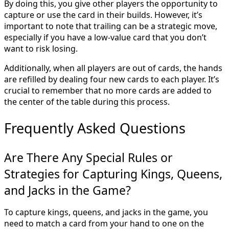
By doing this, you give other players the opportunity to
capture or use the card in their builds. However, it’s
important to note that trailing can be a strategic move,
especially if you have a low-value card that you don’t
want to risk losing.
Additionally, when all players are out of cards, the hands
are refilled by dealing four new cards to each player. It’s
crucial to remember that no more cards are added to
the center of the table during this process.
Frequently Asked Questions
Are There Any Special Rules or
Strategies for Capturing Kings, Queens,
and Jacks in the Game?
To capture kings, queens, and jacks in the game, you
need to match a card from your hand to one on the