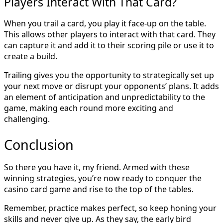
Players Interact With That Card?
When you trail a card, you play it face-up on the table.
This allows other players to interact with that card. They
can capture it and add it to their scoring pile or use it to
create a build.
Trailing gives you the opportunity to strategically set up
your next move or disrupt your opponents’ plans. It adds
an element of anticipation and unpredictability to the
game, making each round more exciting and
challenging.
Conclusion
So there you have it, my friend. Armed with these
winning strategies, you’re now ready to conquer the
casino card game and rise to the top of the tables.
Remember, practice makes perfect, so keep honing your
skills and never give up. As they say, the early bird