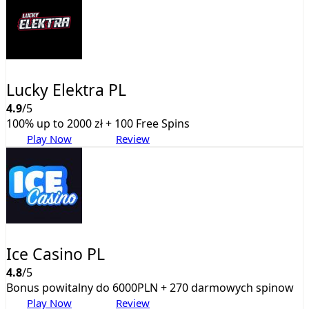
Lucky Elektra PL
4.9
/5
100% up to 2000 zł + 100 Free Spins
Play Now
Review
Ice Casino PL
4.8
/5
Bonus powitalny do 6000PLN + 270 darmowych spinow
Play Now
Review