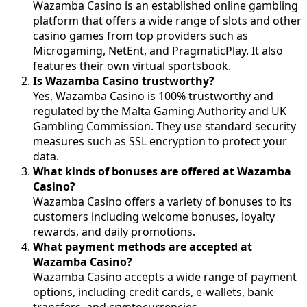
Wazamba Casino is an established online gambling
platform that offers a wide range of slots and other
casino games from top providers such as
Microgaming, NetEnt, and PragmaticPlay. It also
features their own virtual sportsbook.
Is Wazamba Casino trustworthy?
Yes, Wazamba Casino is 100% trustworthy and
regulated by the Malta Gaming Authority and UK
Gambling Commission. They use standard security
measures such as SSL encryption to protect your
data.
What kinds of bonuses are offered at Wazamba
Casino?
Wazamba Casino offers a variety of bonuses to its
customers including welcome bonuses, loyalty
rewards, and daily promotions.
What payment methods are accepted at
Wazamba Casino?
Wazamba Casino accepts a wide range of payment
options, including credit cards, e-wallets, bank
transfers, and cryptocurrencies.