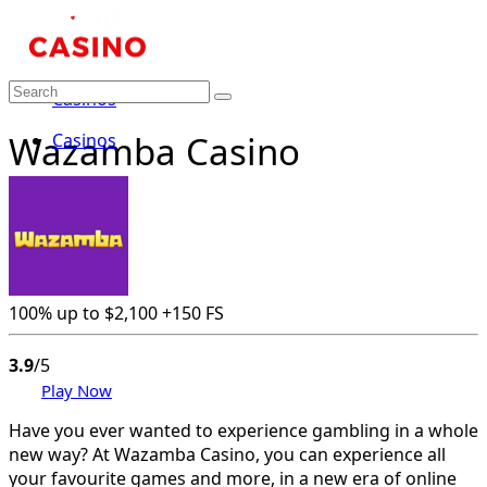
Casinos
Wazamba Casino
Casinos
100% up to $2,100 +150 FS
3.9
/5
Play Now
Have you ever wanted to experience gambling in a whole
new way? At Wazamba Casino, you can experience all
your favourite games and more, in a new era of online