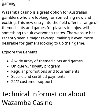
gaming.
Wazamba casino is a great option for Australian
gamblers who are looking for something new and
exciting. This new entry into the field offers a range of
themed slots and games for players to enjoy, with
something to suit everyone’s tastes. The website has
recently seen a major revamp, making it even more
desirable for gamers looking to up their game.
Explore the Benefits:
A wide array of themed slots and games
Unique VIP loyalty program
Regular promotions and tournaments
Secure and certified payments
24/7 customer support
Technical Information about
Wazamba Casino