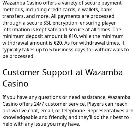
Wazamba Casino offers a variety of secure payment
methods, including credit cards, e-wallets, bank
transfers, and more. All payments are processed
through a secure SSL encryption, ensuring player
information is kept safe and secure at all times. The
minimum deposit amount is €10, while the minimum
withdrawal amount is €20. As for withdrawal times, it
typically takes up to 5 business days for withdrawals to
be processed.
Customer Support at Wazamba
Casino
If you have any questions or need assistance, Wazamba
Casino offers 24/7 customer service. Players can reach
out via live chat, email, or telephone. Representatives are
knowledgeable and friendly, and they’ll do their best to
help with any issue you may have.