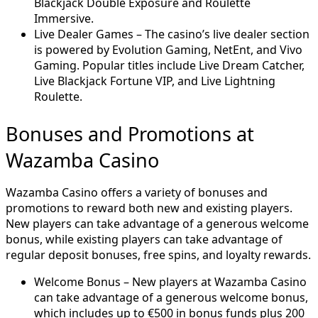
Blackjack Double Exposure and Roulette
Immersive.
Live Dealer Games – The casino’s live dealer section
is powered by Evolution Gaming, NetEnt, and Vivo
Gaming. Popular titles include Live Dream Catcher,
Live Blackjack Fortune VIP, and Live Lightning
Roulette.
Bonuses and Promotions at
Wazamba Casino
Wazamba Casino offers a variety of bonuses and
promotions to reward both new and existing players.
New players can take advantage of a generous welcome
bonus, while existing players can take advantage of
regular deposit bonuses, free spins, and loyalty rewards.
Welcome Bonus – New players at Wazamba Casino
can take advantage of a generous welcome bonus,
which includes up to €500 in bonus funds plus 200