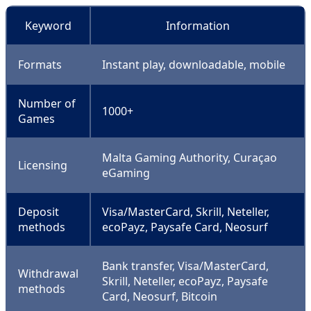
Keyword
Information
Formats
Instant play, downloadable, mobile
Number of
1000+
Games
Malta Gaming Authority, Curaçao
Licensing
eGaming
Deposit
Visa/MasterCard, Skrill, Neteller,
methods
ecoPayz, Paysafe Card, Neosurf
Bank transfer, Visa/MasterCard,
Withdrawal
Skrill, Neteller, ecoPayz, Paysafe
methods
Card, Neosurf, Bitcoin