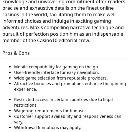
knowledge and unwavering commitment offer readers
precise and exhaustive details on the finest online
casinos in the world, facilitating them to make well-
informed choices and indulge in exciting gaming
adventures. Max's compelling narrative technique and
pursuit of perfection position him as an indispensable
member of the Casino10 editorial crew.
Pros & Cons
Mobile compatibility for gaming on the go.
User-friendly interface for easy navigation.
Wide game selection from reputable providers.
Attractive bonuses and promotions enhance the gaming
experience.
Restricted access in certain countries due to legal
restrictions.
Wagering requirements for bonuses.
Customer support availability and responsiveness can
vary.
Withdrawal limitations may apply.