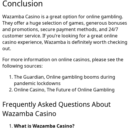
Conclusion
Wazamba Casino is a great option for online gambling.
They offer a huge selection of games, generous bonuses
and promotions, secure payment methods, and 24/7
customer service. If you’re looking for a great online
casino experience, Wazamba is definitely worth checking
out.
For more information on online casinos, please see the
following sources:
The Guardian, Online gambling booms during
pandemic lockdowns
Online Casino, The Future of Online Gambling
Frequently Asked Questions About
Wazamba Casino
What is Wazamba Casino?