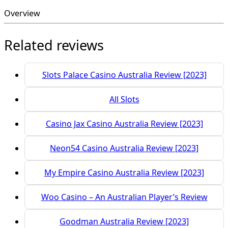
Overview
Related reviews
Slots Palace Casino Australia Review [2023]
All Slots
Casino Jax Casino Australia Review [2023]
Neon54 Casino Australia Review [2023]
My Empire Casino Australia Review [2023]
Woo Casino – An Australian Player’s Review
Goodman Australia Review [2023]