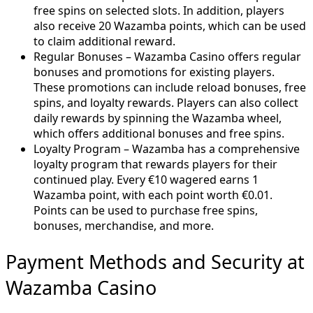
free spins on selected slots. In addition, players
also receive 20 Wazamba points, which can be used
to claim additional reward.
Regular Bonuses – Wazamba Casino offers regular
bonuses and promotions for existing players.
These promotions can include reload bonuses, free
spins, and loyalty rewards. Players can also collect
daily rewards by spinning the Wazamba wheel,
which offers additional bonuses and free spins.
Loyalty Program – Wazamba has a comprehensive
loyalty program that rewards players for their
continued play. Every €10 wagered earns 1
Wazamba point, with each point worth €0.01.
Points can be used to purchase free spins,
bonuses, merchandise, and more.
Payment Methods and Security at
Wazamba Casino