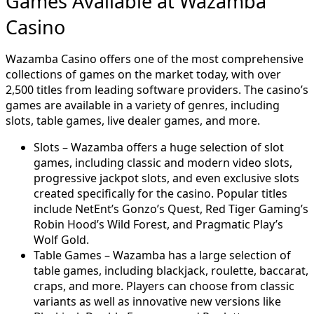
Games Available at Wazamba
Casino
Wazamba Casino offers one of the most comprehensive
collections of games on the market today, with over
2,500 titles from leading software providers. The casino’s
games are available in a variety of genres, including
slots, table games, live dealer games, and more.
Slots – Wazamba offers a huge selection of slot
games, including classic and modern video slots,
progressive jackpot slots, and even exclusive slots
created specifically for the casino. Popular titles
include NetEnt’s Gonzo’s Quest, Red Tiger Gaming’s
Robin Hood’s Wild Forest, and Pragmatic Play’s
Wolf Gold.
Table Games – Wazamba has a large selection of
table games, including blackjack, roulette, baccarat,
craps, and more. Players can choose from classic
variants as well as innovative new versions like