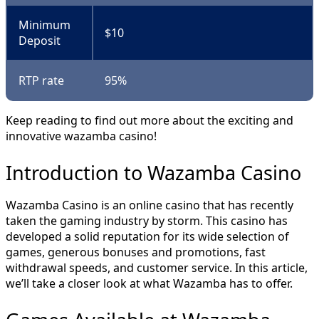
Minimum
$10
Deposit
RTP rate
95%
Keep reading to find out more about the exciting and
innovative wazamba casino!
Introduction to Wazamba Casino
Wazamba Casino is an online casino that has recently
taken the gaming industry by storm. This casino has
developed a solid reputation for its wide selection of
games, generous bonuses and promotions, fast
withdrawal speeds, and customer service. In this article,
we’ll take a closer look at what Wazamba has to offer.