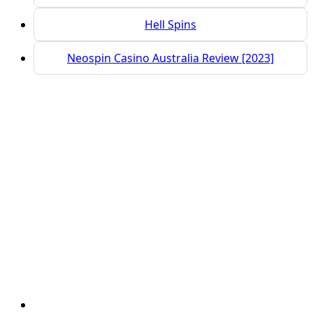
Hell Spins
Neospin Casino Australia Review [2023]
About Us
Welcome to Casino10, your premier portal for detailed
and reliable critiques of the premier online casinos. Our
mission is to be your trusted guide, offering you astute
advice and suggestions to guarantee a secure and
fulfilling online betting adventure. Rely on Casino10 for
up-to-date information, empowering you to make
enlightened decisions for top-notch online casino
encounters.
Reviews
Wazamba Casino