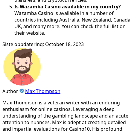
Is Wazamba Casino available in my country?
Wazamba Casino is available in a number of
countries including Australia, New Zealand, Canada,
UK, and many more. You can check the full list on
their website.
Siste oppdatering: October 18, 2023
Author
Max Thompson
Max Thompson is a veteran writer with an enduring
enthusiasm for online casinos. Leveraging a deep
understanding of the gambling landscape and an acute
attention to nuances, Max is adept at creating detailed
and impartial evaluations for Casino10. His profound