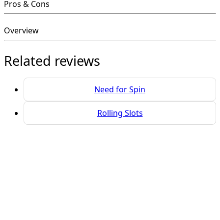
Pros & Cons
Overview
Related reviews
Need for Spin
Rolling Slots
About Us
Welcome to Casino10, your premier portal for detailed
and reliable critiques of the premier online casinos. Our
mission is to be your trusted guide, offering you astute
advice and suggestions to guarantee a secure and
fulfilling online betting adventure. Rely on Casino10 for
up-to-date information, empowering you to make