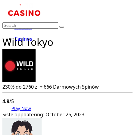
Casinos
Wild Tokyo
Casinos
230% do 2760 zl + 666 Darmowych Spinów
4.9
/5
Play Now
Siste oppdatering: October 26, 2023