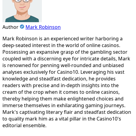
Author
Mark Robinson
Mark Robinson is an experienced writer harboring a
deep-seated interest in the world of online casinos.
Possessing an expansive grasp of the gambling sector
coupled with a discerning eye for intricate details, Mark
is renowned for penning well-rounded and unbiased
analyses exclusively for Casino10. Leveraging his vast
knowledge and steadfast dedication, he provides
readers with precise and in-depth insights into the
cream of the crop when it comes to online casinos,
thereby helping them make enlightened choices and
immerse themselves in exhilarating gaming journeys.
Mark's captivating literary flair and steadfast dedication
to quality mark him as a vital pillar in the Casino10's
editorial ensemble.