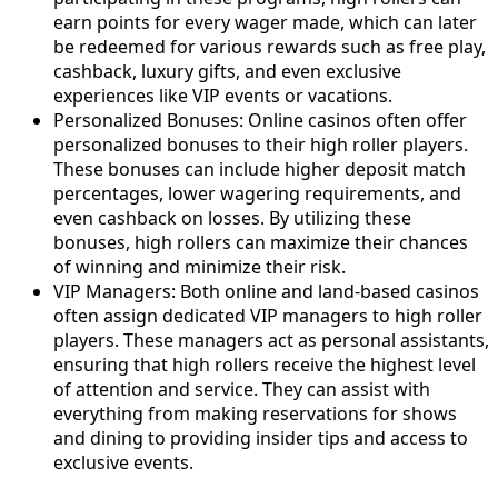
earn points for every wager made, which can later
be redeemed for various rewards such as free play,
cashback, luxury gifts, and even exclusive
experiences like VIP events or vacations.
Personalized Bonuses: Online casinos often offer
personalized bonuses to their high roller players.
These bonuses can include higher deposit match
percentages, lower wagering requirements, and
even cashback on losses. By utilizing these
bonuses, high rollers can maximize their chances
of winning and minimize their risk.
VIP Managers: Both online and land-based casinos
often assign dedicated VIP managers to high roller
players. These managers act as personal assistants,
ensuring that high rollers receive the highest level
of attention and service. They can assist with
everything from making reservations for shows
and dining to providing insider tips and access to
exclusive events.