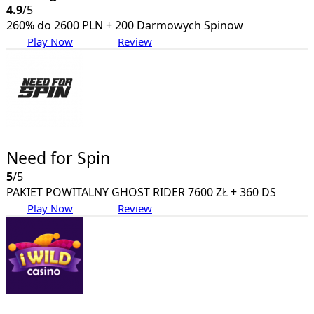
4.9
/5
260% do 2600 PLN + 200 Darmowych Spinow
Play Now
Review
Need for Spin
5
/5
PAKIET POWITALNY GHOST RIDER 7600 ZŁ + 360 DS
Play Now
Review