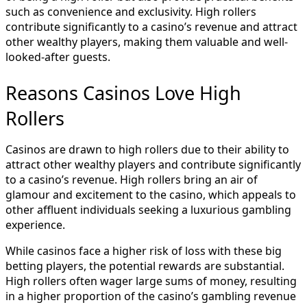
such as convenience and exclusivity. High rollers
contribute significantly to a casino’s revenue and attract
other wealthy players, making them valuable and well-
looked-after guests.
Reasons Casinos Love High
Rollers
Casinos are drawn to high rollers due to their ability to
attract other wealthy players and contribute significantly
to a casino’s revenue. High rollers bring an air of
glamour and excitement to the casino, which appeals to
other affluent individuals seeking a luxurious gambling
experience.
While casinos face a higher risk of loss with these big
betting players, the potential rewards are substantial.
High rollers often wager large sums of money, resulting
in a higher proportion of the casino’s gambling revenue