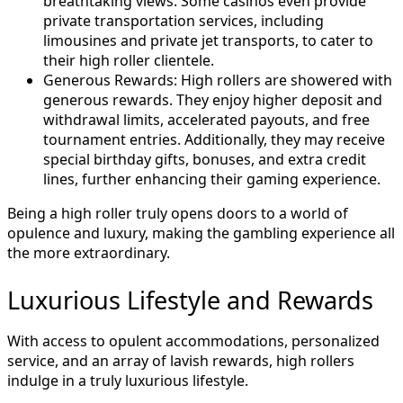
breathtaking views. Some casinos even provide
private transportation services, including
limousines and private jet transports, to cater to
their high roller clientele.
Generous Rewards: High rollers are showered with
generous rewards. They enjoy higher deposit and
withdrawal limits, accelerated payouts, and free
tournament entries. Additionally, they may receive
special birthday gifts, bonuses, and extra credit
lines, further enhancing their gaming experience.
Being a high roller truly opens doors to a world of
opulence and luxury, making the gambling experience all
the more extraordinary.
Luxurious Lifestyle and Rewards
With access to opulent accommodations, personalized
service, and an array of lavish rewards, high rollers
indulge in a truly luxurious lifestyle.