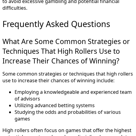
to avoid excessive gambling and potential financial
difficulties.
Frequently Asked Questions
What Are Some Common Strategies or
Techniques That High Rollers Use to
Increase Their Chances of Winning?
Some common strategies or techniques that high rollers
use to increase their chances of winning include:
Employing a knowledgeable and experienced team
of advisors
Utilizing advanced betting systems
Studying the odds and probabilities of various
games
High rollers often focus on games that offer the highest