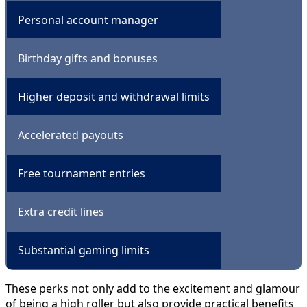
Personal account manager
Birthday gifts and bonuses
Higher deposit and withdrawal limits
Accelerated payouts
Free tournament entries
Extra credit lines
Substantial gaming limits
These perks not only add to the excitement and glamour
of being a high roller but also provide practical benefits