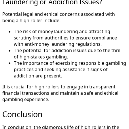
Laundering or Addiction Issues?
Potential legal and ethical concerns associated with
being a high roller include:
The risk of money laundering and attracting
scrutiny from authorities to ensure compliance
with anti-money laundering regulations.
The potential for addiction issues due to the thrill
of high-stakes gambling.
The importance of exercising responsible gambling
practices and seeking assistance if signs of
addiction are present.
It is crucial for high rollers to engage in transparent
financial transactions and maintain a safe and ethical
gambling experience.
Conclusion
In conclusion, the glamorous life of high rollers in the