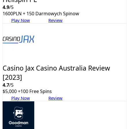
4.9
/5
1600PLN + 150 Darmowych Spinow
Play Now
Review
Casino Jax Casino Australia Review
[2023]
4.7
/5
$5,000 +100 Free Spins
Play Now
Review