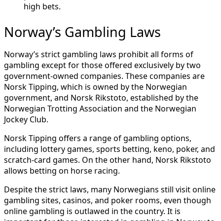
high bets.
Norway’s Gambling Laws
Norway’s strict gambling laws prohibit all forms of
gambling except for those offered exclusively by two
government-owned companies. These companies are
Norsk Tipping, which is owned by the Norwegian
government, and Norsk Rikstoto, established by the
Norwegian Trotting Association and the Norwegian
Jockey Club.
Norsk Tipping offers a range of gambling options,
including lottery games, sports betting, keno, poker, and
scratch-card games. On the other hand, Norsk Rikstoto
allows betting on horse racing.
Despite the strict laws, many Norwegians still visit online
gambling sites, casinos, and poker rooms, even though
online gambling is outlawed in the country. It is