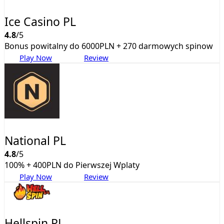
Ice Casino PL
4.8
/5
Bonus powitalny do 6000PLN + 270 darmowych spinow
Play Now
Review
National PL
4.8
/5
100% + 400PLN do Pierwszej Wplaty
Play Now
Review
Hellspin PL