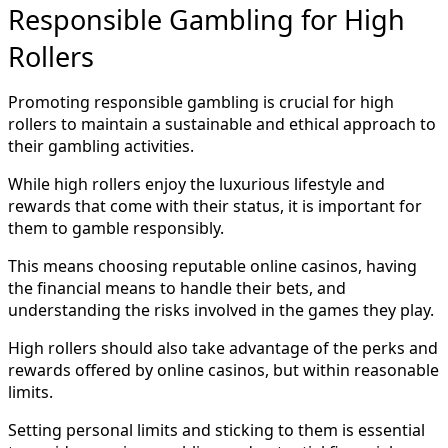
Responsible Gambling for High
Rollers
Promoting responsible gambling is crucial for high
rollers to maintain a sustainable and ethical approach to
their gambling activities.
While high rollers enjoy the luxurious lifestyle and
rewards that come with their status, it is important for
them to gamble responsibly.
This means choosing reputable online casinos, having
the financial means to handle their bets, and
understanding the risks involved in the games they play.
High rollers should also take advantage of the perks and
rewards offered by online casinos, but within reasonable
limits.
Setting personal limits and sticking to them is essential