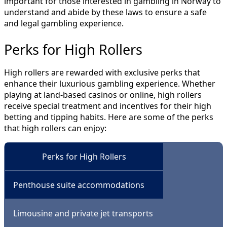
important for those interested in gambling in Norway to
understand and abide by these laws to ensure a safe
and legal gambling experience.
Perks for High Rollers
High rollers are rewarded with exclusive perks that
enhance their luxurious gambling experience. Whether
playing at land-based casinos or online, high rollers
receive special treatment and incentives for their high
betting and tipping habits. Here are some of the perks
that high rollers can enjoy:
Perks for High Rollers
Penthouse suite accommodations
Limousine and private jet transports