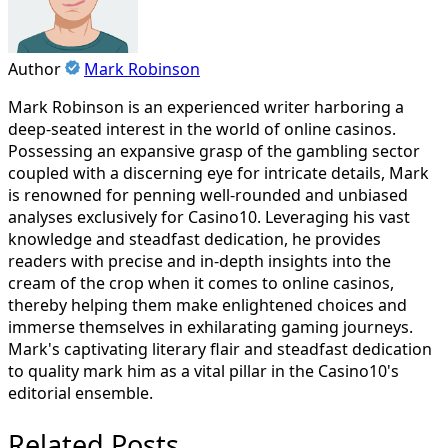
Author
Mark Robinson
Mark Robinson is an experienced writer harboring a
deep-seated interest in the world of online casinos.
Possessing an expansive grasp of the gambling sector
coupled with a discerning eye for intricate details, Mark
is renowned for penning well-rounded and unbiased
analyses exclusively for Casino10. Leveraging his vast
knowledge and steadfast dedication, he provides
readers with precise and in-depth insights into the
cream of the crop when it comes to online casinos,
thereby helping them make enlightened choices and
immerse themselves in exhilarating gaming journeys.
Mark's captivating literary flair and steadfast dedication
to quality mark him as a vital pillar in the Casino10's
editorial ensemble.
Related Posts