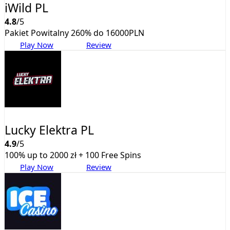
iWild PL
4.8
/5
Pakiet Powitalny 260% do 16000PLN
Play Now
Review
Lucky Elektra PL
4.9
/5
100% up to 2000 zł + 100 Free Spins
Play Now
Review