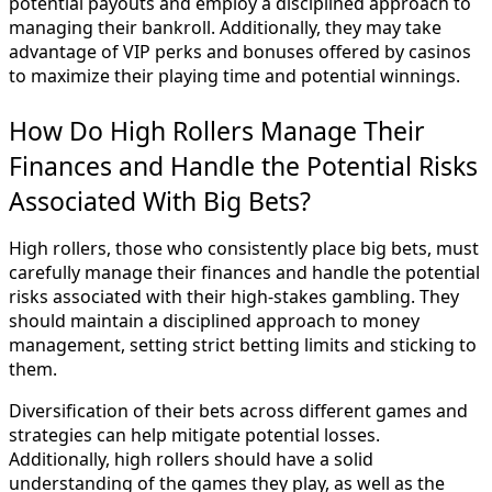
potential payouts and employ a disciplined approach to
managing their bankroll. Additionally, they may take
advantage of VIP perks and bonuses offered by casinos
to maximize their playing time and potential winnings.
How Do High Rollers Manage Their
Finances and Handle the Potential Risks
Associated With Big Bets?
High rollers, those who consistently place big bets, must
carefully manage their finances and handle the potential
risks associated with their high-stakes gambling. They
should maintain a disciplined approach to money
management, setting strict betting limits and sticking to
them.
Diversification of their bets across different games and
strategies can help mitigate potential losses.
Additionally, high rollers should have a solid
understanding of the games they play, as well as the