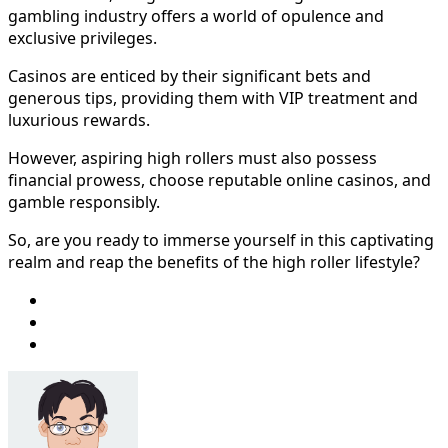
gambling industry offers a world of opulence and
exclusive privileges.
Casinos are enticed by their significant bets and
generous tips, providing them with VIP treatment and
luxurious rewards.
However, aspiring high rollers must also possess
financial prowess, choose reputable online casinos, and
gamble responsibly.
So, are you ready to immerse yourself in this captivating
realm and reap the benefits of the high roller lifestyle?