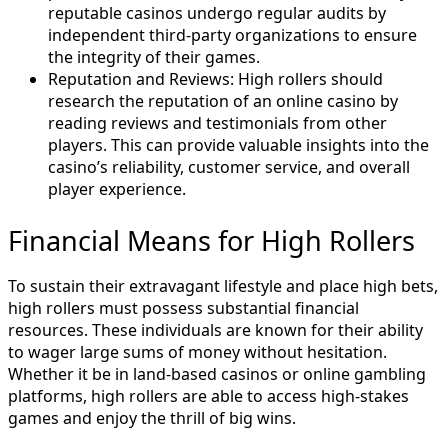
reputable casinos undergo regular audits by
independent third-party organizations to ensure
the integrity of their games.
Reputation and Reviews: High rollers should
research the reputation of an online casino by
reading reviews and testimonials from other
players. This can provide valuable insights into the
casino’s reliability, customer service, and overall
player experience.
Financial Means for High Rollers
To sustain their extravagant lifestyle and place high bets,
high rollers must possess substantial financial
resources. These individuals are known for their ability
to wager large sums of money without hesitation.
Whether it be in land-based casinos or online gambling
platforms, high rollers are able to access high-stakes
games and enjoy the thrill of big wins.