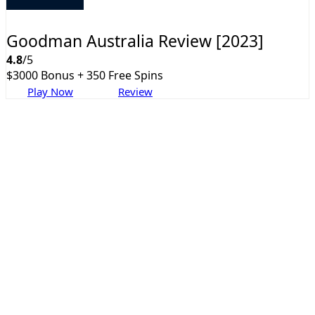
Goodman Australia Review [2023]
4.8
/5
$3000 Bonus + 350 Free Spins
Play Now
Review
About Us
Welcome to Casino10, your premier portal for detailed
and reliable critiques of the premier online casinos. Our
mission is to be your trusted guide, offering you astute
advice and suggestions to guarantee a secure and
fulfilling online betting adventure. Rely on Casino10 for
up-to-date information, empowering you to make
enlightened decisions for top-notch online casino
encounters.
Reviews