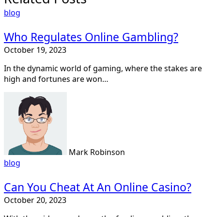
blog
Who Regulates Online Gambling?
October 19, 2023
In the dynamic world of gaming, where the stakes are
high and fortunes are won…
Mark Robinson
blog
Can You Cheat At An Online Casino?
October 20, 2023