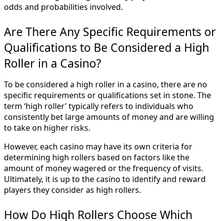
odds and probabilities involved.
Are There Any Specific Requirements or
Qualifications to Be Considered a High
Roller in a Casino?
To be considered a high roller in a casino, there are no
specific requirements or qualifications set in stone. The
term ‘high roller’ typically refers to individuals who
consistently bet large amounts of money and are willing
to take on higher risks.
However, each casino may have its own criteria for
determining high rollers based on factors like the
amount of money wagered or the frequency of visits.
Ultimately, it is up to the casino to identify and reward
players they consider as high rollers.
How Do High Rollers Choose Which