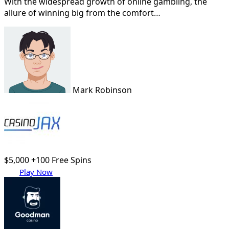
With the widespread growth of online gambling, the
allure of winning big from the comfort…
Mark Robinson
$5,000 +100 Free Spins
Play Now