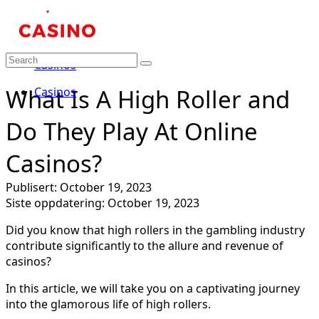
Casinos
What Is A High Roller and
Casinos
Do They Play At Online
Casinos?
Publisert: October 19, 2023
Siste oppdatering: October 19, 2023
Did you know that high rollers in the gambling industry
contribute significantly to the allure and revenue of
casinos?
In this article, we will take you on a captivating journey
into the glamorous life of high rollers.