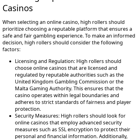
Casinos
When selecting an online casino, high rollers should
prioritize choosing a reputable platform that ensures a
safe and fair gambling experience. To make an informed
decision, high rollers should consider the following
factors:
Licensing and Regulation: High rollers should
choose online casinos that are licensed and
regulated by reputable authorities such as the
United Kingdom Gambling Commission or the
Malta Gaming Authority. This ensures that the
casino operates within legal boundaries and
adheres to strict standards of fairness and player
protection.
Security Measures: High rollers should look for
online casinos that employ advanced security
measures such as SSL encryption to protect their
personal and financial information. Additionally,