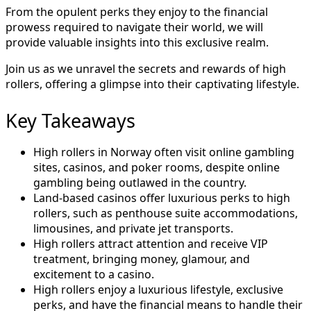
From the opulent perks they enjoy to the financial
prowess required to navigate their world, we will
provide valuable insights into this exclusive realm.
Join us as we unravel the secrets and rewards of high
rollers, offering a glimpse into their captivating lifestyle.
Key Takeaways
High rollers in Norway often visit online gambling
sites, casinos, and poker rooms, despite online
gambling being outlawed in the country.
Land-based casinos offer luxurious perks to high
rollers, such as penthouse suite accommodations,
limousines, and private jet transports.
High rollers attract attention and receive VIP
treatment, bringing money, glamour, and
excitement to a casino.
High rollers enjoy a luxurious lifestyle, exclusive
perks, and have the financial means to handle their