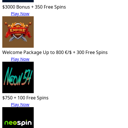
$3000 Bonus + 350 Free Spins
Play Now
Welcome Package Up to 800 €/$ + 300 Free Spins
Play Now
$750 + 100 Free Spins
Play Now