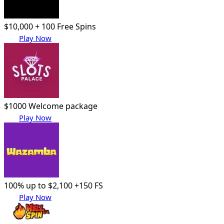
$10,000 + 100 Free Spins
Play Now
$1000 Welcome package
Play Now
100% up to $2,100 +150 FS
Play Now