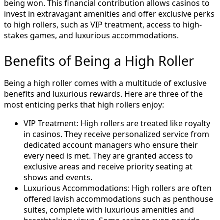
being won. This financial contribution allows casinos to
invest in extravagant amenities and offer exclusive perks
to high rollers, such as VIP treatment, access to high-
stakes games, and luxurious accommodations.
Benefits of Being a High Roller
Being a high roller comes with a multitude of exclusive
benefits and luxurious rewards. Here are three of the
most enticing perks that high rollers enjoy:
VIP Treatment: High rollers are treated like royalty
in casinos. They receive personalized service from
dedicated account managers who ensure their
every need is met. They are granted access to
exclusive areas and receive priority seating at
shows and events.
Luxurious Accommodations: High rollers are often
offered lavish accommodations such as penthouse
suites, complete with luxurious amenities and