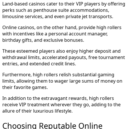
Land-based casinos cater to their VIP players by offering
perks such as penthouse suite accommodations,
limousine services, and even private jet transports.
Online casinos, on the other hand, provide high rollers
with incentives like a personal account manager,
birthday gifts, and exclusive bonuses.
These esteemed players also enjoy higher deposit and
withdrawal limits, accelerated payouts, free tournament
entries, and extended credit lines.
Furthermore, high rollers relish substantial gaming
limits, allowing them to wager large sums of money on
their favorite games.
In addition to the extravagant rewards, high rollers
receive VIP treatment wherever they go, adding to the
allure of their luxurious lifestyle.
Choosing Reputable Online