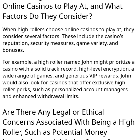
Online Casinos to Play At, and What
Factors Do They Consider?
When high rollers choose online casinos to play at, they
consider several factors. These include the casino’s
reputation, security measures, game variety, and
bonuses.
For example, a high roller named John might prioritize a
casino with a solid track record, high-level encryption, a
wide range of games, and generous VIP rewards. John
would also look for casinos that offer exclusive high
roller perks, such as personalized account managers
and enhanced withdrawal limits.
Are There Any Legal or Ethical
Concerns Associated With Being a High
Roller, Such as Potential Money