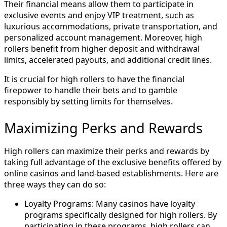
Their financial means allow them to participate in
exclusive events and enjoy VIP treatment, such as
luxurious accommodations, private transportation, and
personalized account management. Moreover, high
rollers benefit from higher deposit and withdrawal
limits, accelerated payouts, and additional credit lines.
It is crucial for high rollers to have the financial
firepower to handle their bets and to gamble
responsibly by setting limits for themselves.
Maximizing Perks and Rewards
High rollers can maximize their perks and rewards by
taking full advantage of the exclusive benefits offered by
online casinos and land-based establishments. Here are
three ways they can do so:
Loyalty Programs: Many casinos have loyalty
programs specifically designed for high rollers. By
participating in these programs, high rollers can