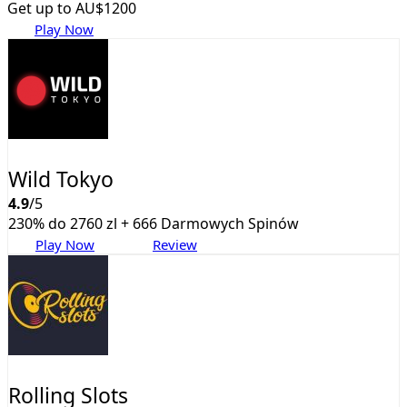
Get up to AU$1200
Play Now
Wild Tokyo
4.9
/5
230% do 2760 zl + 666 Darmowych Spinów
Play Now
Review
Rolling Slots