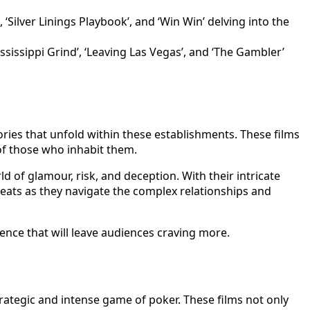
‘Silver Linings Playbook’, and ‘Win Win’ delving into the
sissippi Grind’, ‘Leaving Las Vegas’, and ‘The Gambler’
ories that unfold within these establishments. These films
 of those who inhabit them.
 of glamour, risk, and deception. With their intricate
eats as they navigate the complex relationships and
ence that will leave audiences craving more.
trategic and intense game of poker. These films not only