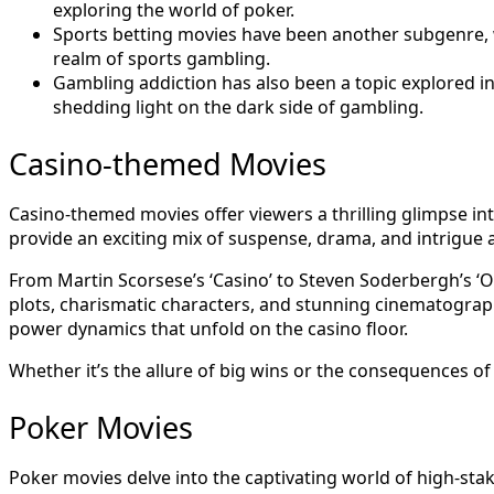
exploring the world of poker.
Sports betting movies have been another subgenre, with
realm of sports gambling.
Gambling addiction has also been a topic explored in 
shedding light on the dark side of gambling.
Casino-themed Movies
Casino-themed movies offer viewers a thrilling glimpse in
provide an exciting mix of suspense, drama, and intrigue 
From Martin Scorsese’s ‘Casino’ to Steven Soderbergh’s ‘Oc
plots, charismatic characters, and stunning cinematograph
power dynamics that unfold on the casino floor.
Whether it’s the allure of big wins or the consequences of
Poker Movies
Poker movies delve into the captivating world of high-stak