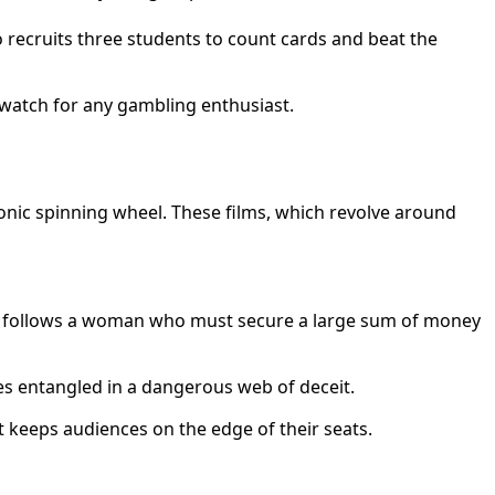
 recruits three students to count cards and beat the
-watch for any gambling enthusiast.
onic spinning wheel. These films, which revolve around
ler follows a woman who must secure a large sum of money
es entangled in a dangerous web of deceit.
t keeps audiences on the edge of their seats.