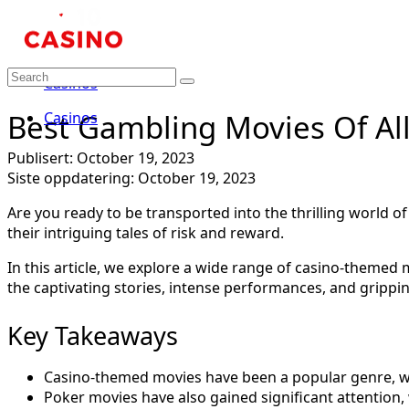
Casinos
Best Gambling Movies Of Al
Casinos
Publisert: October 19, 2023
Siste oppdatering: October 19, 2023
Are you ready to be transported into the thrilling world 
their intriguing tales of risk and reward.
In this article, we explore a wide range of casino-themed m
the captivating stories, intense performances, and grippi
Key Takeaways
Casino-themed movies have been a popular genre, with
Poker movies have also gained significant attention, wit