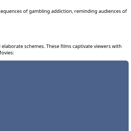
nsequences of gambling addiction, reminding audiences of
d elaborate schemes. These films captivate viewers with
Movies: