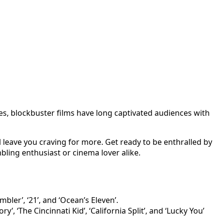
es, blockbuster films have long captivated audiences with
l leave you craving for more. Get ready to be enthralled by
bling enthusiast or cinema lover alike.
ler’, ‘21’, and ‘Ocean’s Eleven’.
’, ‘The Cincinnati Kid’, ‘California Split’, and ‘Lucky You’