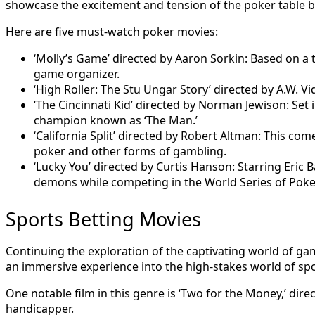
showcase the excitement and tension of the poker table bu
Here are five must-watch poker movies:
‘Molly’s Game’ directed by Aaron Sorkin: Based on a t
game organizer.
‘High Roller: The Stu Ungar Story’ directed by A.W. V
‘The Cincinnati Kid’ directed by Norman Jewison: Set
champion known as ‘The Man.’
‘California Split’ directed by Robert Altman: This c
poker and other forms of gambling.
‘Lucky You’ directed by Curtis Hanson: Starring Eric
demons while competing in the World Series of Poke
Sports Betting Movies
Continuing the exploration of the captivating world of gam
an immersive experience into the high-stakes world of spor
One notable film in this genre is ‘Two for the Money,’ dir
handicapper.