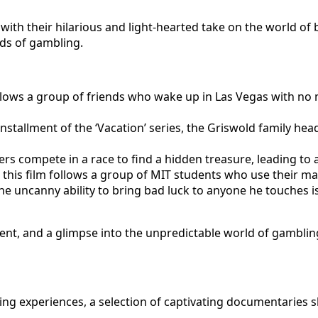
th their hilarious and light-hearted take on the world of b
rds of gambling.
follows a group of friends who wake up in Las Vegas with no
installment of the ‘Vacation’ series, the Griswold family he
gers compete in a race to find a hidden treasure, leading t
, this film follows a group of MIT students who use their mat
 uncanny ability to bring bad luck to anyone he touches is 
nt, and a glimpse into the unpredictable world of gamblin
ling experiences, a selection of captivating documentaries s