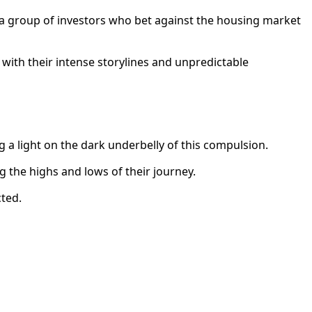
f a group of investors who bet against the housing market
 with their intense storylines and unpredictable
g a light on the dark underbelly of this compulsion.
 the highs and lows of their journey.
cted.