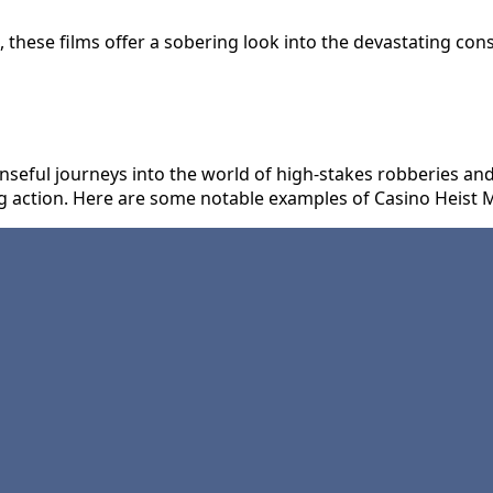
these films offer a sobering look into the devastating co
nseful journeys into the world of high-stakes robberies an
ng action. Here are some notable examples of Casino Heist 