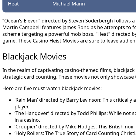
Heat
Michael Mann
“Ocean’s Eleven” directed by Steven Soderbergh follows a g
Martin Campbell features James Bond as he attempts to foi
scheme targeting a powerful mob boss. “Heat” directed by
game. These Casino Heist Movies are sure to leave audience
Blackjack Movies
In the realm of captivating casino-themed films, blackjack
strategic card counting. These movies not only showcase t
Here are five must-watch blackjack movies:
‘Rain Man’ directed by Barry Levinson: This critically
player.
‘The Hangover’ directed by Todd Phillips: While not 
in a casino.
‘Croupier’ directed by Mike Hodges: This British noir
‘Holy Rollers: The True Story of Card Counting Chris