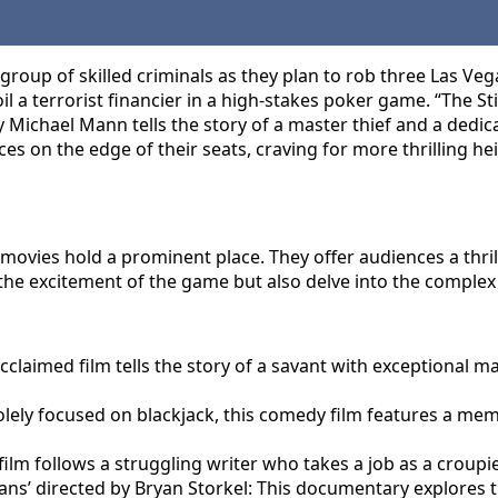
roup of skilled criminals as they plan to rob three Las Veg
l a terrorist financier in a high-stakes poker game. “The S
 Michael Mann tells the story of a master thief and a dedi
s on the edge of their seats, craving for more thrilling he
 movies hold a prominent place. They offer audiences a thri
he excitement of the game but also delve into the complex 
 acclaimed film tells the story of a savant with exceptional 
solely focused on blackjack, this comedy film features a m
 film follows a struggling writer who takes a job as a crou
tians’ directed by Bryan Storkel: This documentary explores 