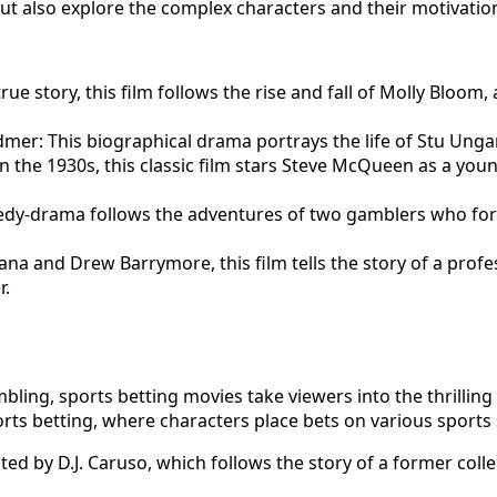
t also explore the complex characters and their motivation
rue story, this film follows the rise and fall of Molly Blo
idmer: This biographical drama portrays the life of Stu Ungar
 in the 1930s, this classic film stars Steve McQueen as a y
omedy-drama follows the adventures of two gamblers who for
 Bana and Drew Barrymore, this film tells the story of a pro
r.
bling, sports betting movies take viewers into the thrilling
ts betting, where characters place bets on various sports s
ected by D.J. Caruso, which follows the story of a former co