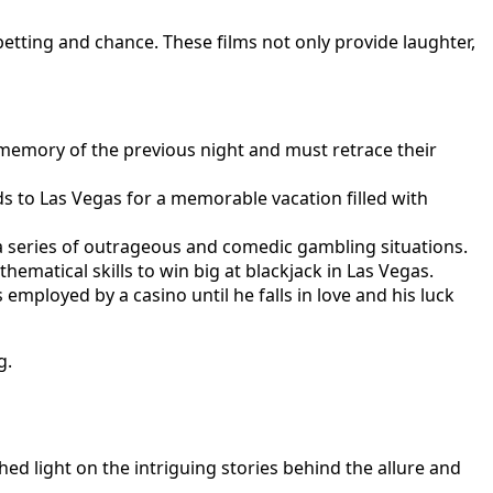
etting and chance. These films not only provide laughter,
 memory of the previous night and must retrace their
ads to Las Vegas for a memorable vacation filled with
o a series of outrageous and comedic gambling situations.
hematical skills to win big at blackjack in Las Vegas.
employed by a casino until he falls in love and his luck
g.
hed light on the intriguing stories behind the allure and