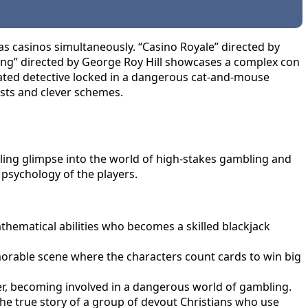
as casinos simultaneously. “Casino Royale” directed by
ting” directed by George Roy Hill showcases a complex con
cated detective locked in a dangerous cat-and-mouse
ists and clever schemes.
lling glimpse into the world of high-stakes gambling and
psychology of the players.
mathematical abilities who becomes a skilled blackjack
emorable scene where the characters count cards to win big
pier, becoming involved in a dangerous world of gambling.
the true story of a group of devout Christians who use