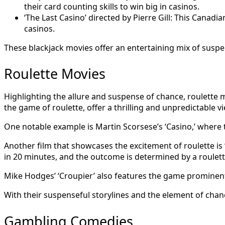
their card counting skills to win big in casinos.
‘The Last Casino’ directed by Pierre Gill: This Cana
casinos.
These blackjack movies offer an entertaining mix of susp
Roulette Movies
Highlighting the allure and suspense of chance, roulette 
the game of roulette, offer a thrilling and unpredictable v
One notable example is Martin Scorsese’s ‘Casino,’ where the
Another film that showcases the excitement of roulette i
in 20 minutes, and the outcome is determined by a roulett
Mike Hodges’ ‘Croupier’ also features the game prominent
With their suspenseful storylines and the element of chan
Gambling Comedies