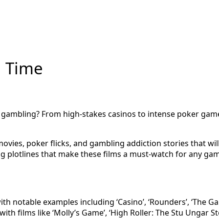
l Time
of gambling? From high-stakes casinos to intense poker gam
ovies, poker flicks, and gambling addiction stories that wil
ng plotlines that make these films a must-watch for any gam
 notable examples including ‘Casino’, ‘Rounders’, ‘The Gamb
h films like ‘Molly’s Game’, ‘High Roller: The Stu Ungar Story