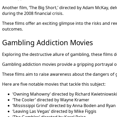
Another film, ‘The Big Short,’ directed by Adam McKay, del
during the 2008 financial crisis.
These films offer an exciting glimpse into the risks and r
outcomes.
Gambling Addiction Movies
Exploring the destructive allure of gambling, these films 
Gambling addiction movies provide a gripping portrayal o
These films aim to raise awareness about the dangers of g
Here are five notable movies that tackle this subject:
‘Owning Mahowny’ directed by Richard Kwietniowsk
‘The Cooler’ directed by Wayne Kramer
‘Mississippi Grind’ directed by Anna Boden and Ryan 
‘Leaving Las Vegas’ directed by Mike Figgis