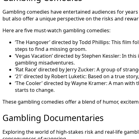
Gambling comedies have entertained audiences for years wi
but also offer a unique perspective on the risks and rewa
Here are five must-watch gambling comedies:
‘The Hangover’ directed by Todd Phillips: This film 
steps to find a missing groom.
‘Vegas Vacation’ directed by Stephen Kessler: In this 
gambling misadventures.
‘Rat Race’ directed by Jerry Zucker: A group of stran
‘21’ directed by Robert Luketic: Based on a true story
‘The Cooler’ directed by Wayne Kramer: A man with the
starts to change.
These gambling comedies offer a blend of humor, exciteme
Gambling Documentaries
Exploring the world of high-stakes risk and real-life gamb
consequences of wagering.