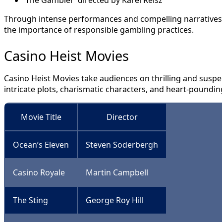
‘The Gambler’ directed by Karel Reisz
Through intense performances and compelling narratives, 
the importance of responsible gambling practices.
Casino Heist Movies
Casino Heist Movies take audiences on thrilling and suspe
intricate plots, charismatic characters, and heart-poundi
Movie Title
Director
Ocean’s Eleven
Steven Soderbergh
Casino Royale
Martin Campbell
The Sting
George Roy Hill