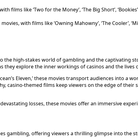
 films like ‘Two for the Money’, ‘The Big Short’, ‘Bookies’, 
movies, with films like ‘Owning Mahowny’, ‘The Cooler’, ‘Mis
to the high-stakes world of gambling and the captivating st
as they explore the inner workings of casinos and the lives
ean’s Eleven,’ these movies transport audiences into a world
y, casino-themed films keep viewers on the edge of their s
 devastating losses, these movies offer an immersive experi
es gambling, offering viewers a thrilling glimpse into the s