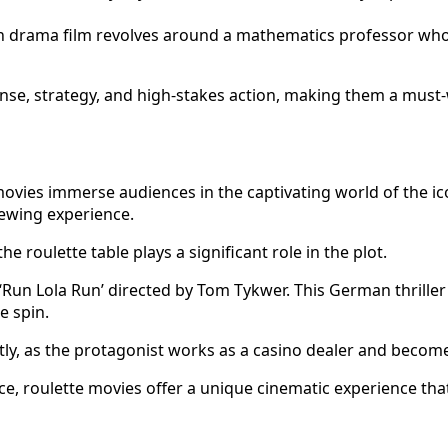
dian drama film revolves around a mathematics professor who
ense, strategy, and high-stakes action, making them a must
movies immerse audiences in the captivating world of the ic
iewing experience.
 roulette table plays a significant role in the plot.
s ‘Run Lola Run’ directed by Tom Tykwer. This German thril
e spin.
ly, as the protagonist works as a casino dealer and becom
ce, roulette movies offer a unique cinematic experience tha