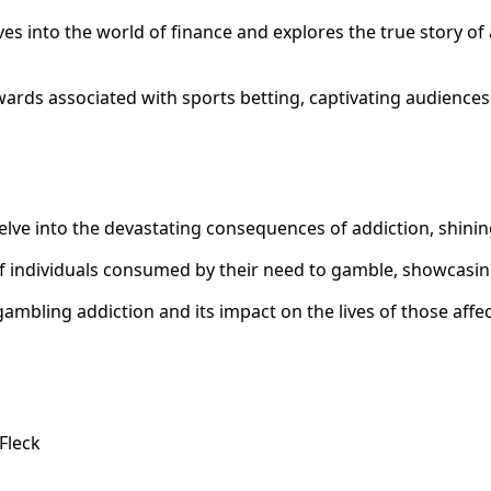
ves into the world of finance and explores the true story o
ewards associated with sports betting, captivating audiences
delve into the devastating consequences of addiction, shinin
f individuals consumed by their need to gamble, showcasing
ambling addiction and its impact on the lives of those affe
i
Fleck