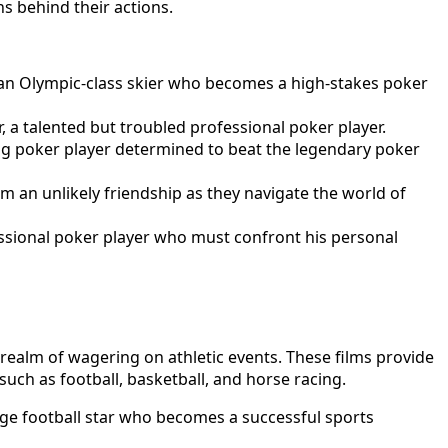
s behind their actions.
om, an Olympic-class skier who becomes a high-stakes poker
, a talented but troubled professional poker player.
oung poker player determined to beat the legendary poker
m an unlikely friendship as they navigate the world of
fessional poker player who must confront his personal
 realm of wagering on athletic events. These films provide
uch as football, basketball, and horse racing.
llege football star who becomes a successful sports